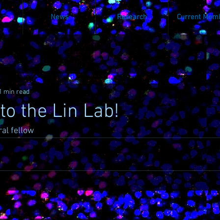
News
Research
Current Mem
1 min read
o the Lin Lab!
al fellow