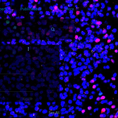
bers
Publications
More
See All