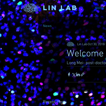
Lin Lab
Home
News
Lin Lab
Oct 30, 2018
Welcome t
Long Mei- post-doctor
Recent Posts