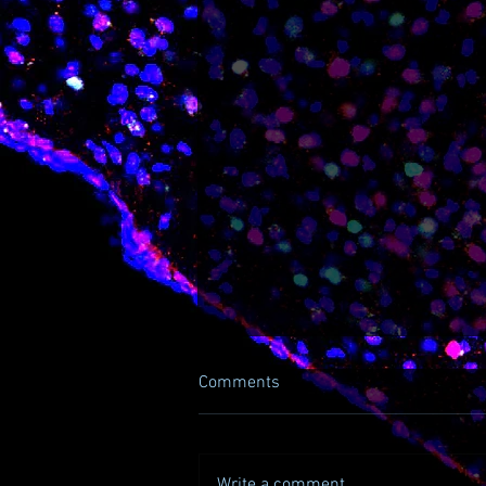
Comments
Write a comment...