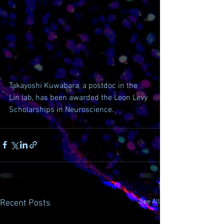
Takayoshi Kuwabara, a postdoc in the 
Lin lab, has been awarded the Leon Levy 
Scholarships in Neuroscience.
See All
Recent Posts