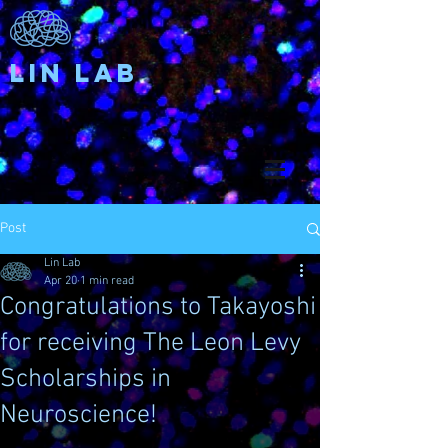
Lin Lab
Post
Lin Lab
Apr 20
1 min read
Congratulations to Takayoshi
for receiving The Leon Levy
Scholarships in
Neuroscience!