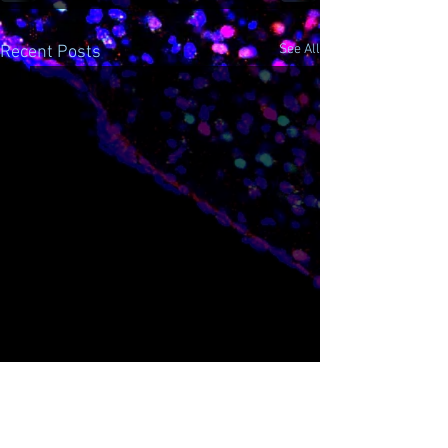
See All
Recent Posts