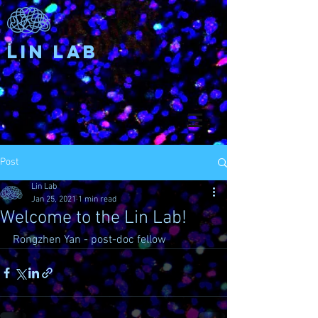
Lin Lab
Post
Lin Lab
Jan 25, 2021
1 min read
Welcome to the Lin Lab!
Rongzhen Yan - post-doc fellow