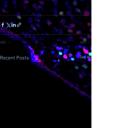
See All
Recent Posts