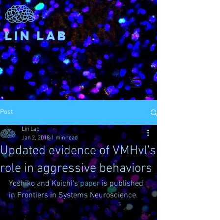
Lin Lab
Post
Lin Lab
Jan 2, 2018
1 min read
Updated evidence of VMHvl's
role in aggressive behaviors
Yoshiko and Koichi's 
paper
 is published 
in Frontiers in Systems Neuroscience. 