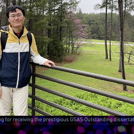
ng for receiving the prestigious GSAS Outstanding disserta