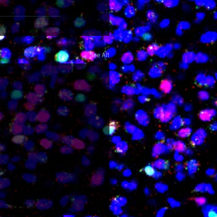
See All