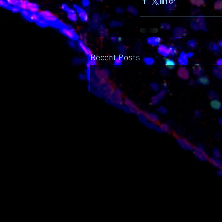
Recent Posts