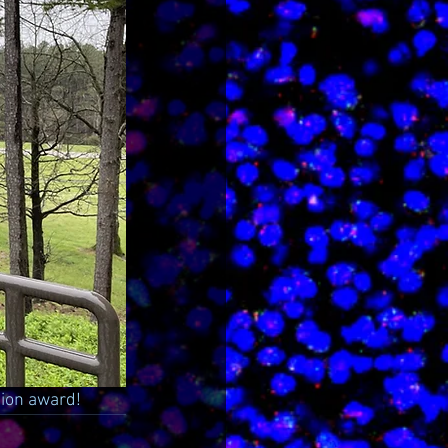
tion award!