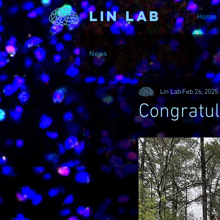
Lin Lab
Home
News
Lin Lab
Feb 26, 2025
Congratul