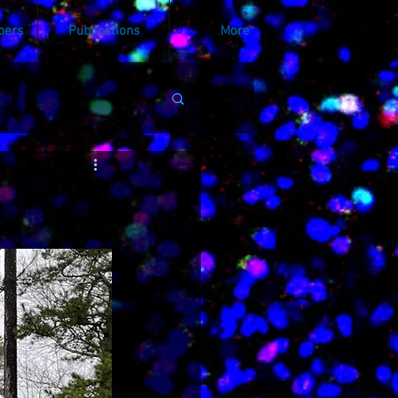
bers
Publications
More