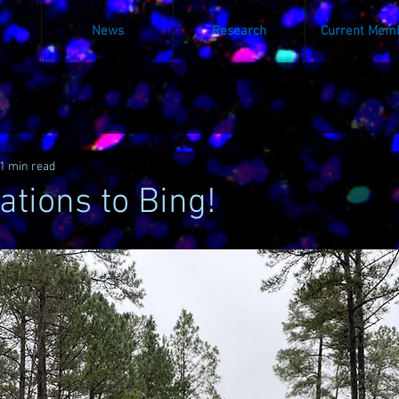
News
Research
Current Mem
1 min read
ations to Bing!