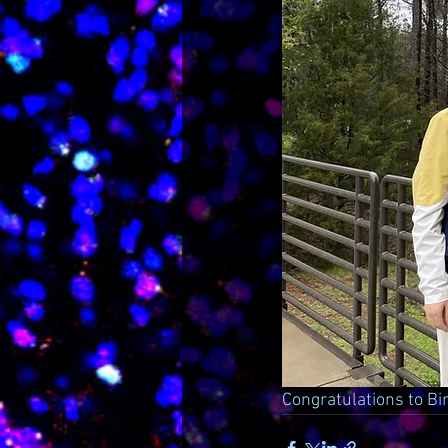
Congratulations to Bi