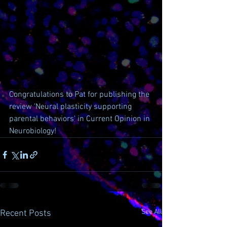
Congratulations to Pat for publishing the 
review 'Neural plasticity supporting 
parental behaviors' in Current Opinion in 
Neurobiology!
See All
Recent Posts