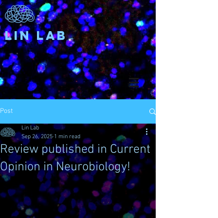
Lin Lab
Post
Lin Lab
Sep 26, 2025
1 min read
Review published in Current
Opinion in Neurobiology!