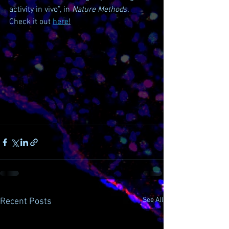
activity in vivo”, in 
Nature Methods. 
Check it out 
here
!
See All
Recent Posts