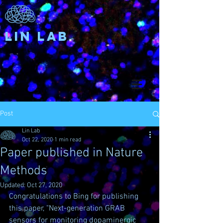
Lin Lab
Post
Lin Lab
Oct 22, 2020
1 min read
Paper published in Nature
Methods
Updated:
Oct 27, 2020
Congratulations to Bing for publishing 
this paper, "Next-generation GRAB 
sensors for monitoring dopaminergic 