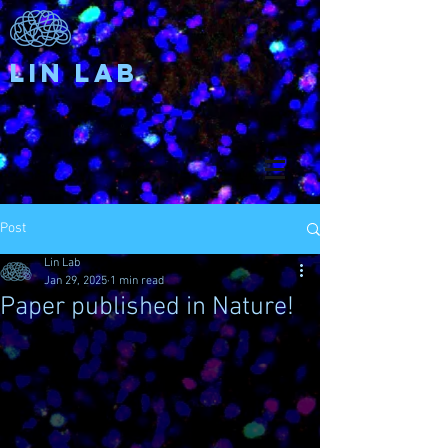
Lin Lab
Post
Lin Lab
Jan 29, 2025
1 min read
Paper published in Nature!