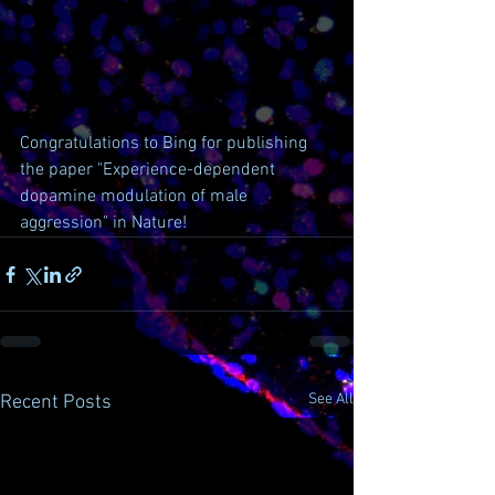
Congratulations to Bing for publishing 
the paper "Experience-dependent 
dopamine modulation of male 
aggression" in Nature!
See All
Recent Posts