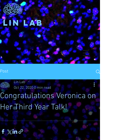
Lin Lab
Post
Lin Lab
Oct 22, 2020
0 min read
Congratulations Veronica on
Her Third Year Talk!