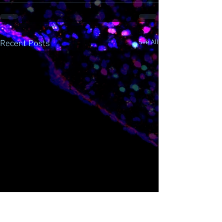
See All
Recent Posts