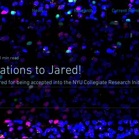
News
Research
Current Mem
1 min read
ations to Jared!
red for being accepted into the NYU Collegiate Research Init