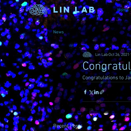
Lin Lab
Home
News
Lin Lab
Oct 26, 2021
Congratul
Congratulations to Ja
Recent Posts