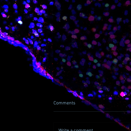
Comments
Write a comment...