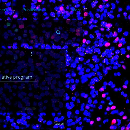
bers
Publications
More
iative program! 
See All