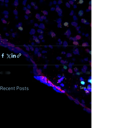
See All
Recent Posts