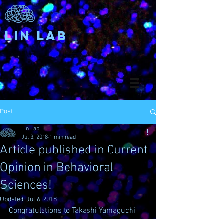
Lin Lab
Post
Lin Lab
Jul 3, 2018
1 min read
Article published in Current
Opinion in Behavioral
Sciences!
Updated:
Jul 6, 2018
Congratulations to Takashi Yamaguchi 