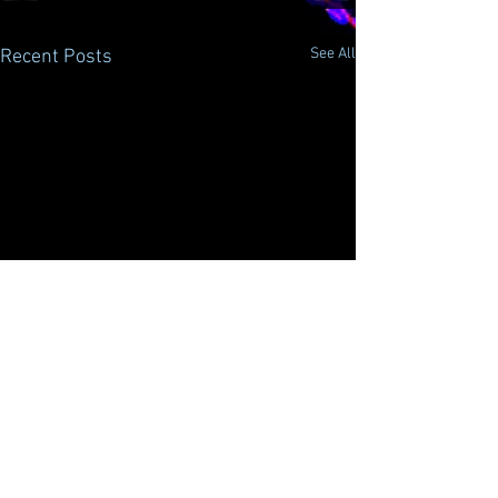
See All
Recent Posts