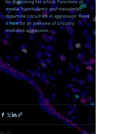
for publishing his article 
Functions of 
medial hypothalamic and mesolimbic 
dopamine circuitries in aggression. 
Read 
it 
here
 for an overview of circuitry 
mediated aggression.